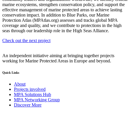
marine ecosystems, strengthen conservation policy, and support the
effective management of marine protected areas to achieve lasting
conservation impact.
In addition to Blue Parks, our Marine
Protection Atlas (MPAtlas.org) assesses and tracks global MPA
coverage and quality, and we contribute to protections in the high
seas through our leadership role in the High Seas Alliance.
Check out the next project
An independent initiative aiming at bringing together projects
working for Marine Protected Areas in Europe and beyond.
Quick Links
About
Projects involved
MPA Solutions Hub
MPA Networking Group
Discover More