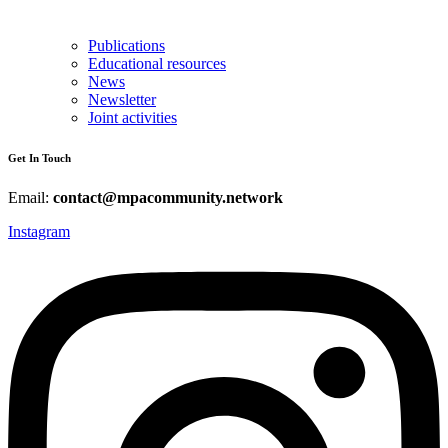
Publications
Educational resources
News
Newsletter
Joint activities
Get In Touch
Email:
contact@mpacommunity.network
Instagram