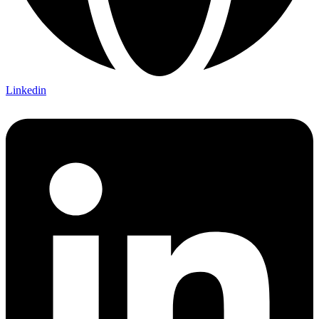
Linkedin