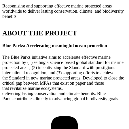
Recognising and supporting effective marine protected areas
worldwide to deliver lasting conservation, climate, and biodiversity
benefits.
ABOUT THE PROJECT
Blue Parks: Accelerating meaningful ocean protection
The Blue Parks initiative
aims
to
accelerate effective marine
protection by (1) setting a science-based global standard for marine
protected areas, (2) incentivizing the
S
tandard with prestigious
international recognition, and (3) supporting efforts to achieve
the
S
tandard in new marine protected areas.
Developed
to close the
critical gap between MPAs that exist on paper and those
that
revitalize marine ecosystems,
deliver
ing
lasting
conservation
and climate benefits
, Blue
Parks
contributes directly to advancing global biodiversity goals.