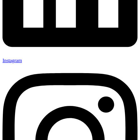
Instagram