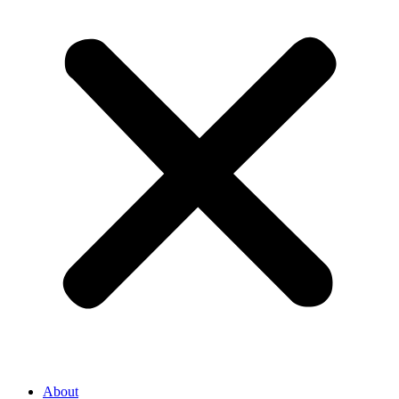
About