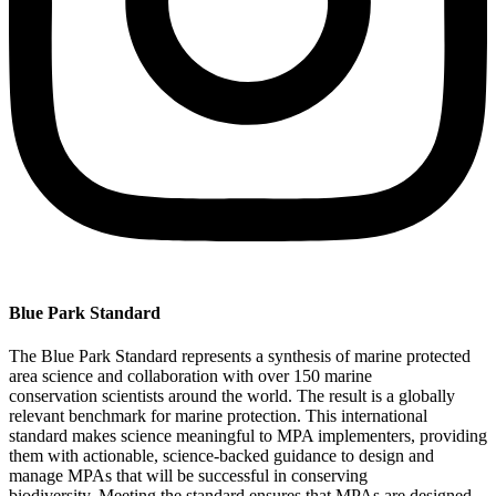
Blue Park Standard​
T
he Blue Park Standard
represents
a synthesis of marine protected
area science
and
collaboration
with over 150
marine
conservation
scientists
around the world
.
The result is
a globally
relevant benchmark for marine protection.
This international
standard
makes science meaningful to MPA implementers, providing
them with actionable, science-backed guidance to design and
manage
MPAs
that will be successful in conserving
biodiversity.
Meeting
the s
tandard ensures that MPAs are designed