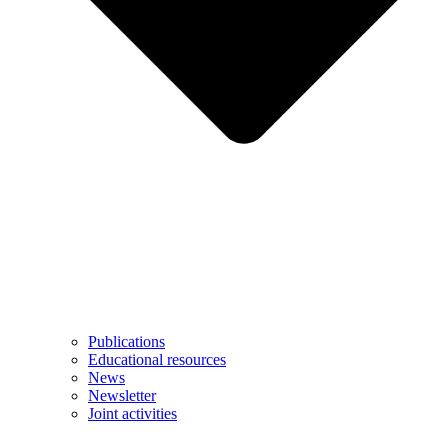
Publications
Educational resources
News
Newsletter
Joint activities