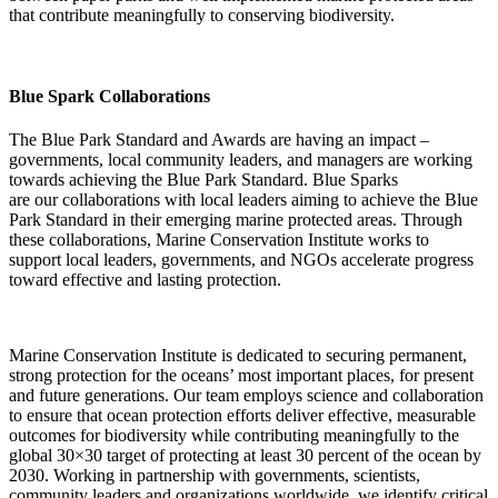
that contribute meaningfully to conserving biodiversity.
Blue Spark Collaborations ​
The Blue Park Standard and Awards are having an impact –
governments, local community leaders, and managers are working
towards achieving the Blue Park Standard.
Blue Sparks
are
our
collaborations
with local leaders aiming to achieve the Blue
Park Standard in their
emerging marine protected areas. Through
these collaborations, Marine Conservation Institute works
to
support
local leaders, governments, and NGOs
accelerate
progress
toward effective and lasting protection.
Marine Conservation Institute
is dedicated to securing permanent,
strong protection for the oceans’ most important places, for present
and future generations.
Our team employs science and collaboration
to ensure that ocean protection efforts deliver effective, measurable
outcomes for biodiversity while contributing meaningfully to the
global 30×30 target of protecting at least 30 percent of the ocean by
2030. Working in partnership with governments, scientists,
community
leaders
and organizations worldwide, we
identify
critical