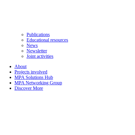
Publications
Educational resources
News
Newsletter
Joint activities
About
Projects involved
MPA Solutions Hub
MPA Networking Group
Discover More