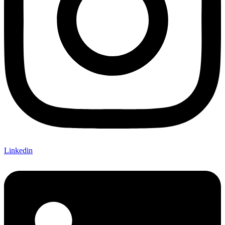
Linkedin