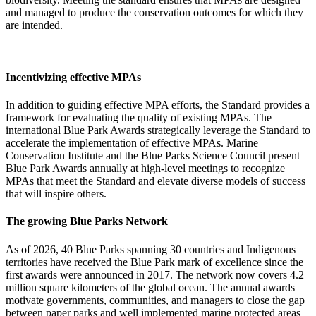
and managed to
produce
the conservation outcomes for which they
are intended.
Incentivizing effective MPAs ​​
In addition to guiding effective MPA efforts, the
S
tandard provides a
framework for evaluating the quality
of existing
MPAs
.
The
international Blue Park Awards
strategically
leverage
the
S
tandard
to
accelerate the implementation of
effective
MPAs
.
Marine
Conservation Institute and the Blue Parks Science Council
present
Blue Park Awards annually
at high-level meetings
to recognize
MPAs that meet the
S
tandard
and elevate diverse models of success
that will inspire others
.
The growing Blue Parks Network ​
As of 2026
, 40 Blue Par
ks spannin
g 30 countries and Indigenous
territories have received
the Blue Park
mark of excellence
since the
first awards were announced in 2017
. The network now covers
4.2
million square kilometers
of the global ocean. The annual awards
motivate governments, communities, and managers to close the gap
between paper parks and well implemented marine protected areas