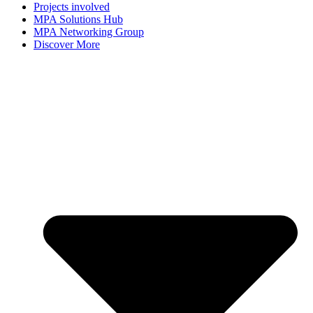
Projects involved
MPA Solutions Hub
MPA Networking Group
Discover More