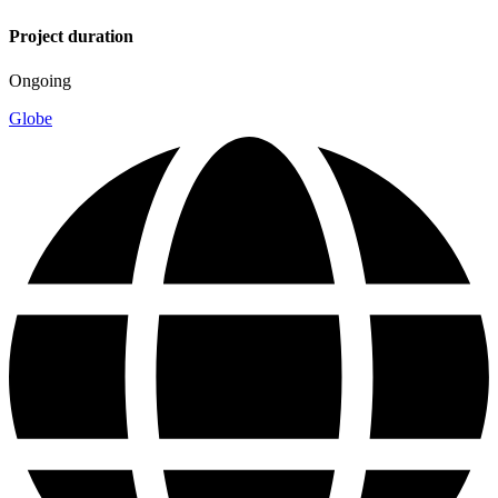
Project duration
Ongoing
Globe