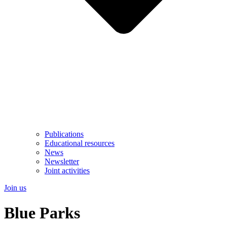
Publications
Educational resources
News
Newsletter
Joint activities
Join us
Blue Parks