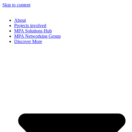
Skip to content
About
Projects involved
MPA Solutions Hub
MPA Networking Group
Discover More