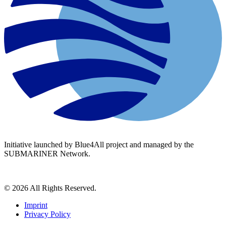
Initiative launched by Blue4All project and managed by the
SUBMARINER Network.
© 2026 All Rights Reserved.
Imprint
Privacy Policy