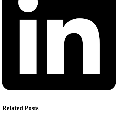
Related Posts