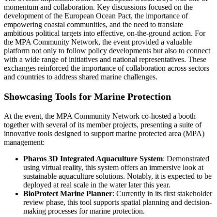
momentum and collaboration. Key discussions focused on the
development of the European Ocean Pact, the importance of
empowering coastal communities, and the need to translate
ambitious political targets into effective, on-the-ground action. For
the MPA Community Network, the event provided a valuable
platform not only to follow policy developments but also to connect
with a wide range of initiatives and national representatives. These
exchanges reinforced the importance of collaboration across sectors
and countries to address shared marine challenges.
Showcasing Tools for Marine Protection
At the event, the MPA Community Network co-hosted a booth
together with several of its member projects, presenting a suite of
innovative tools designed to support marine protected area (MPA)
management:
Pharos 3D Integrated Aquaculture System
: Demonstrated
using virtual reality, this system offers an immersive look at
sustainable aquaculture solutions. Notably, it is expected to be
deployed at real scale in the water later this year.
BioProtect Marine Planner
: Currently in its first stakeholder
review phase, this tool supports spatial planning and decision-
making processes for marine protection.