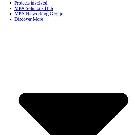
Projects involved
MPA Solutions Hub
MPA Networking Group
Discover More