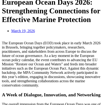
European Ocean Days 2026:
Strengthening Connections for
Effective Marine Protection
March 19, 2026
The European Ocean Days (EOD) took place in early March 2026
in Brussels, bringing together policymakers, researchers,
practitioners, and stakeholders from across Europe to discuss the
future of ocean governance. As a key moment in the European
ocean policy calendar, the event contributes to advancing the EU
Mission “Restore our Ocean and Waters” and feeds into broader
initiatives such as the European Ocean Pact. Against this dynamic
backdrop, the MPA Community Network actively participated in
this year’s edition, engaging in discussions, showcasing innovative
tools, and strengthening collaborations across the marine
conservation community.
A Week of Dialogue, Innovation, and Networking
The overall impression from the European Ocean Days was one of