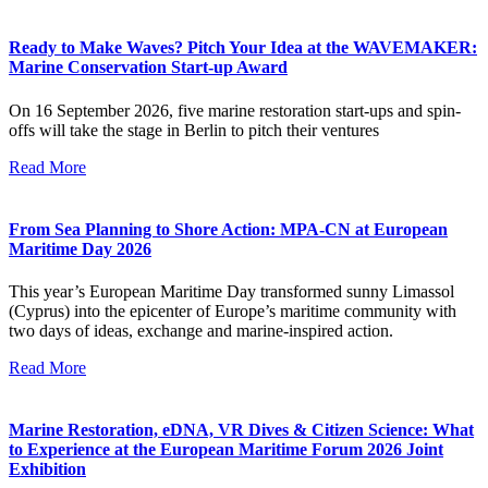
Ready to Make Waves? Pitch Your Idea at the WAVEMAKER:
Marine Conservation Start-up Award
On 16 September 2026, five marine restoration start-ups and spin-
offs will take the stage in Berlin to pitch their ventures
Read More
From Sea Planning to Shore Action: MPA-CN at European
Maritime Day 2026
This year’s European Maritime Day transformed sunny Limassol
(Cyprus) into the epicenter of Europe’s maritime community with
two days of ideas, exchange and marine-inspired action.
Read More
Marine Restoration, eDNA, VR Dives & Citizen Science: What
to Experience at the European Maritime Forum 2026 Joint
Exhibition