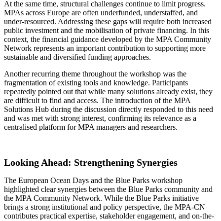
At the same time, structural challenges continue to limit progress.
MPAs across Europe are often underfunded, understaffed, and
under-resourced. Addressing these gaps will require both increased
public investment and the mobilisation of private financing. In this
context, the financial guidance developed by the MPA Community
Network represents an important contribution to supporting more
sustainable and diversified funding approaches.
Another recurring theme throughout the workshop was the
fragmentation of existing tools and knowledge. Participants
repeatedly pointed out that while many solutions already exist, they
are difficult to find and access. The introduction of the MPA
Solutions Hub during the discussion directly responded to this need
and was met with strong interest, confirming its relevance as a
centralised platform for MPA managers and researchers.
Looking Ahead: Strengthening Synergies
The European Ocean Days and the Blue Parks workshop
highlighted clear synergies between the Blue Parks community and
the MPA Community Network. While the Blue Parks initiative
brings a strong institutional and policy perspective, the MPA-CN
contributes practical expertise, stakeholder engagement, and on-the-