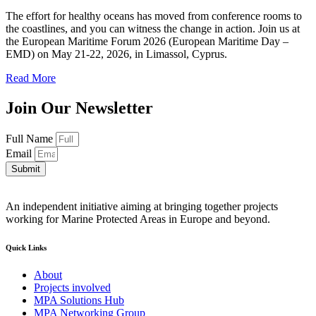
The effort for healthy oceans has moved from conference rooms to
the coastlines, and you can witness the change in action. Join us at
the European Maritime Forum 2026 (European Maritime Day –
EMD) on May 21-22, 2026, in Limassol, Cyprus.
Read More
Join Our Newsletter
Full Name
Email
Submit
An independent initiative aiming at bringing together projects
working for Marine Protected Areas in Europe and beyond.
Quick Links
About
Projects involved
MPA Solutions Hub
MPA Networking Group