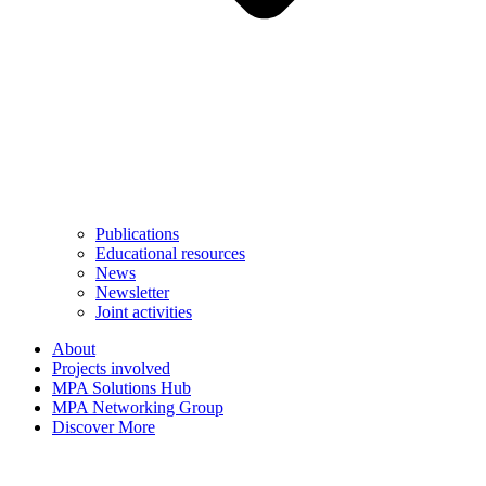
Publications
Educational resources
News
Newsletter
Joint activities
About
Projects involved
MPA Solutions Hub
MPA Networking Group
Discover More