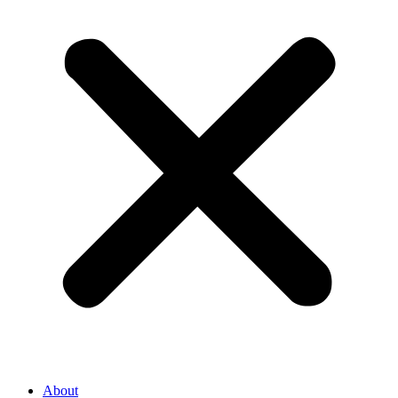
About