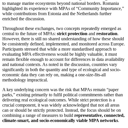
to manage marine ecosystems beyond national borders. Romania
highlighted its experience with MPAs of “Community Importance,”
while contributions from Estonia and the Netherlands further
enriched the discussion.
Throughout these exchanges, two concepts repeatedly emerged as
central to the future of MPAs:
strict protection
and
restoration
.
However, there is still no shared understanding of how these should
be consistently defined, implemented, and monitored across Europe.
Participants stressed that while a more standardised approach to
evaluating MPA effectiveness would be highly valuable, it must
remain flexible enough to account for differences in data availability
and national contexts. As noted in the discussion, countries vary
significantly in both the quantity and type of ecological and socio-
economic data they can rely on, making a one-size-fits-all
methodology impractical.
A key underlying concern was the risk that MPAs remain “paper
parks,” existing primarily to fulfil political commitments rather than
delivering real ecological outcomes. While strict protection is a
crucial component, it was widely acknowledged that not all areas
can or should be strictly protected. Instead, the focus should be on
combining a range of measures to build
representative, connected,
climate-smart, and socio-economically viable MPA networks
.