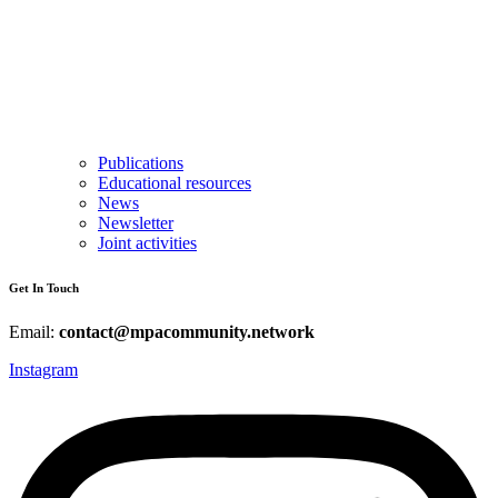
Publications
Educational resources
News
Newsletter
Joint activities
Get In Touch
Email:
contact@mpacommunity.network
Instagram