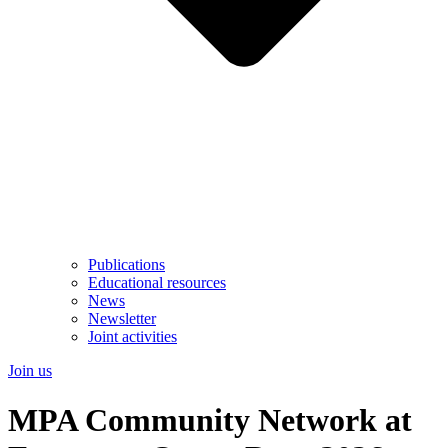
Publications
Educational resources
News
Newsletter
Joint activities
Join us
MPA Community Network at