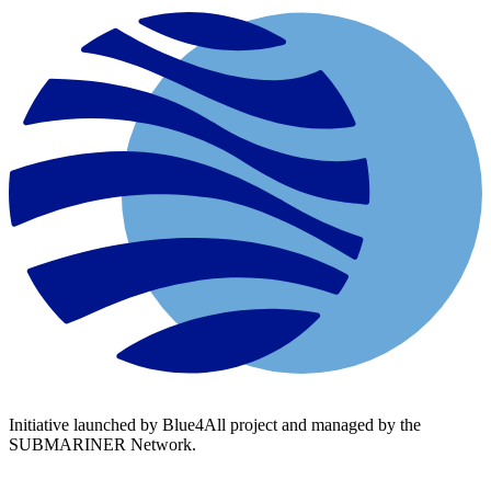
Initiative launched by Blue4All project and managed by the
SUBMARINER Network.