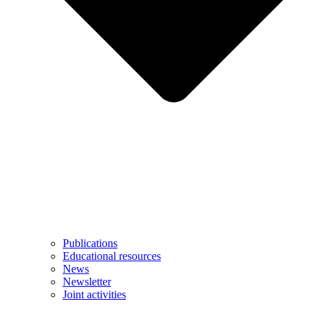
Publications
Educational resources
News
Newsletter
Joint activities