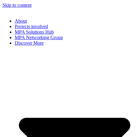
Skip to content
About
Projects involved
MPA Solutions Hub
MPA Networking Group
Discover More