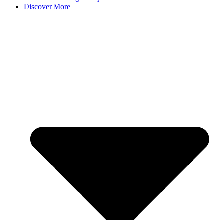
Discover More