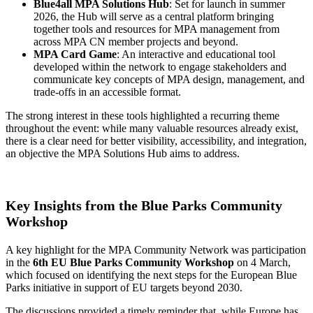
Blue4all MPA Solutions Hub
: Set for launch in summer
2026, the Hub will serve as a central platform bringing
together tools and resources for MPA management from
across MPA CN member projects and beyond.
MPA Card Game
: An interactive and educational tool
developed within the network to engage stakeholders and
communicate key concepts of MPA design, management, and
trade-offs in an accessible format.
The strong interest in these tools highlighted a recurring theme
throughout the event: while many valuable resources already exist,
there is a clear need for better visibility, accessibility, and integration,
an objective the MPA Solutions Hub aims to address.
Key Insights from the Blue Parks Community
Workshop
A key highlight for the MPA Community Network was participation
in the
6th EU Blue Parks Community Workshop
on 4 March,
which focused on identifying the next steps for the European Blue
Parks initiative in support of EU targets beyond 2030.
The discussions provided a timely reminder that, while Europe has