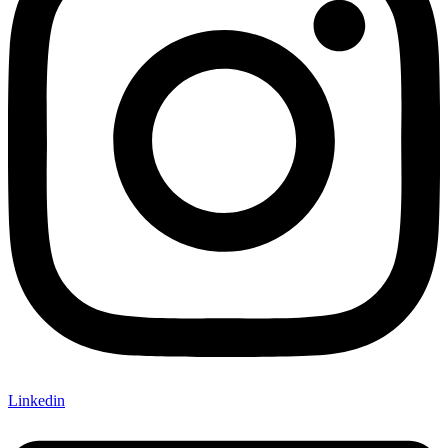
Linkedin