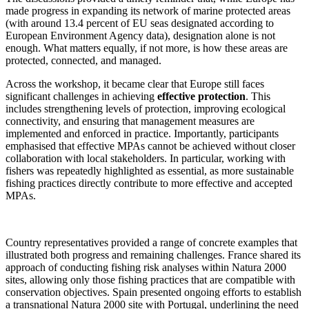
made progress in expanding its network of marine protected areas
(with around 13.4 percent of EU seas designated according to
European Environment Agency data), designation alone is not
enough. What matters equally, if not more, is how these areas are
protected, connected, and managed.
Across the workshop, it became clear that Europe still faces
significant challenges in achieving
effective protection
. This
includes strengthening levels of protection, improving ecological
connectivity, and ensuring that management measures are
implemented and enforced in practice. Importantly, participants
emphasised that effective MPAs cannot be achieved without closer
collaboration with local stakeholders. In particular, working with
fishers was repeatedly highlighted as essential, as more sustainable
fishing practices directly contribute to more effective and accepted
MPAs.
Country representatives provided a range of concrete examples that
illustrated both progress and remaining challenges. France shared its
approach of conducting fishing risk analyses within Natura 2000
sites, allowing only those fishing practices that are compatible with
conservation objectives. Spain presented ongoing efforts to establish
a transnational Natura 2000 site with Portugal, underlining the need