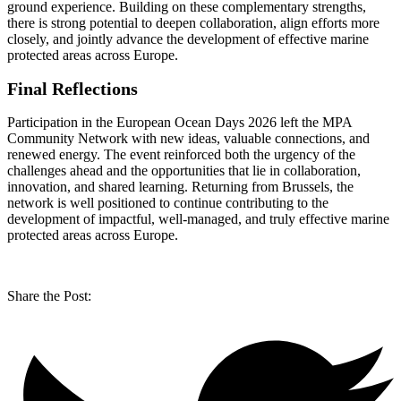
ground experience. Building on these complementary strengths,
there is strong potential to deepen collaboration, align efforts more
closely, and jointly advance the development of effective marine
protected areas across Europe.
Final Reflections
Participation in the European Ocean Days 2026 left the MPA
Community Network with new ideas, valuable connections, and
renewed energy. The event reinforced both the urgency of the
challenges ahead and the opportunities that lie in collaboration,
innovation, and shared learning. Returning from Brussels, the
network is well positioned to continue contributing to the
development of impactful, well-managed, and truly effective marine
protected areas across Europe.
Share the Post: