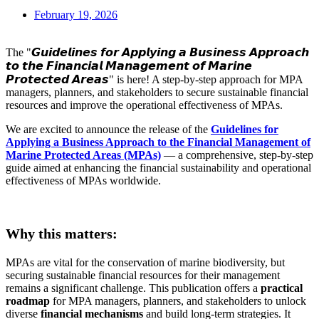
February 19, 2026
The "𝙂𝙪𝙞𝙙𝙚𝙡𝙞𝙣𝙚𝙨 𝙛𝙤𝙧 𝘼𝙥𝙥𝙡𝙮𝙞𝙣𝙜 𝙖 𝘽𝙪𝙨𝙞𝙣𝙚𝙨𝙨 𝘼𝙥𝙥𝙧𝙤𝙖𝙘𝙝
𝙩𝙤 𝙩𝙝𝙚 𝙁𝙞𝙣𝙖𝙣𝙘𝙞𝙖𝙡 𝙈𝙖𝙣𝙖𝙜𝙚𝙢𝙚𝙣𝙩 𝙤𝙛 𝙈𝙖𝙧𝙞𝙣𝙚
𝙋𝙧𝙤𝙩𝙚𝙘𝙩𝙚𝙙 𝘼𝙧𝙚𝙖𝙨" is here! A step-by-step approach for MPA
managers, planners, and stakeholders to secure sustainable financial
resources and improve the operational effectiveness of MPAs.
We are excited to announce the release of the
Guidelines for
Applying a Business Approach to the Financial Management of
Marine Protected Areas (MPAs)
— a comprehensive, step-by-step
guide aimed at enhancing the financial sustainability and operational
effectiveness of MPAs worldwide.
.
Why this matters:
MPAs are vital for the conservation of marine biodiversity, but
securing sustainable financial resources for their management
remains a significant challenge. This publication offers a
practical
roadmap
for MPA managers, planners, and stakeholders to unlock
diverse
financial mechanisms
and build long-term strategies. It