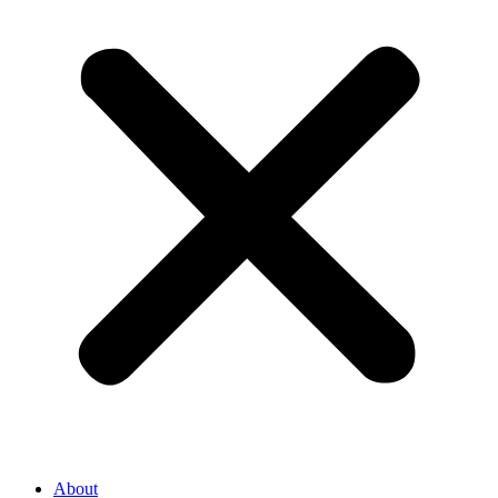
About