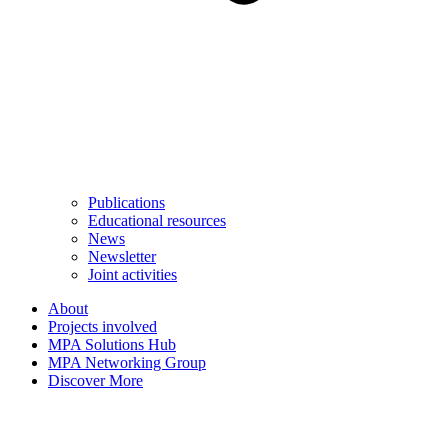
Publications
Educational resources
News
Newsletter
Joint activities
About
Projects involved
MPA Solutions Hub
MPA Networking Group
Discover More