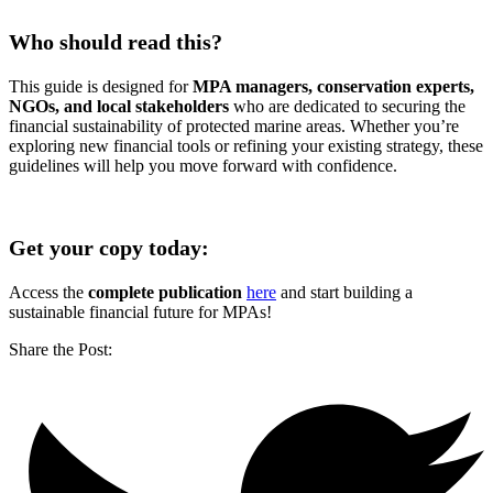
Who should read this?
This guide is designed for
MPA managers, conservation experts,
NGOs, and local stakeholders
who are dedicated to securing the
financial sustainability of protected marine areas. Whether you’re
exploring new financial tools or refining your existing strategy, these
guidelines will help you move forward with confidence.
.
Get your copy today:
Access the
complete publication
here
and start building a
sustainable financial future for MPAs!
Share the Post: