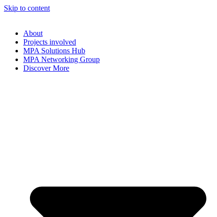
Skip to content
About
Projects involved
MPA Solutions Hub
MPA Networking Group
Discover More