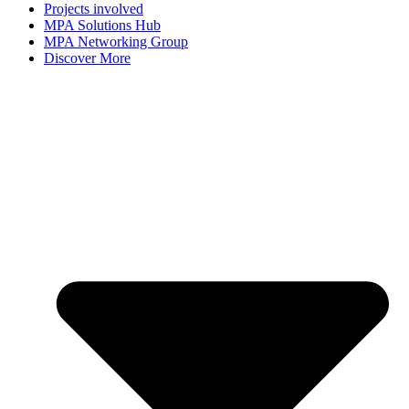
Projects involved
MPA Solutions Hub
MPA Networking Group
Discover More