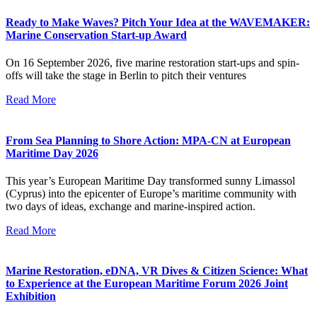
Ready to Make Waves? Pitch Your Idea at the WAVEMAKER:
Marine Conservation Start-up Award
On 16 September 2026, five marine restoration start-ups and spin-
offs will take the stage in Berlin to pitch their ventures
Read More
From Sea Planning to Shore Action: MPA-CN at European
Maritime Day 2026
This year’s European Maritime Day transformed sunny Limassol
(Cyprus) into the epicenter of Europe’s maritime community with
two days of ideas, exchange and marine-inspired action.
Read More
Marine Restoration, eDNA, VR Dives & Citizen Science: What
to Experience at the European Maritime Forum 2026 Joint
Exhibition