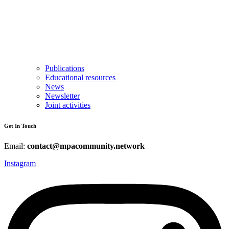
Publications
Educational resources
News
Newsletter
Joint activities
Get In Touch
Email:
contact@mpacommunity.network
Instagram