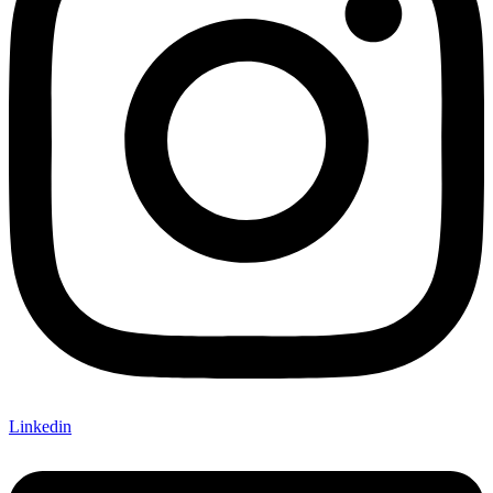
Linkedin