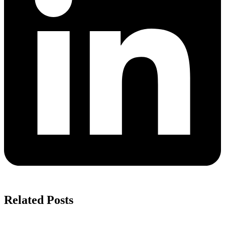
Related Posts