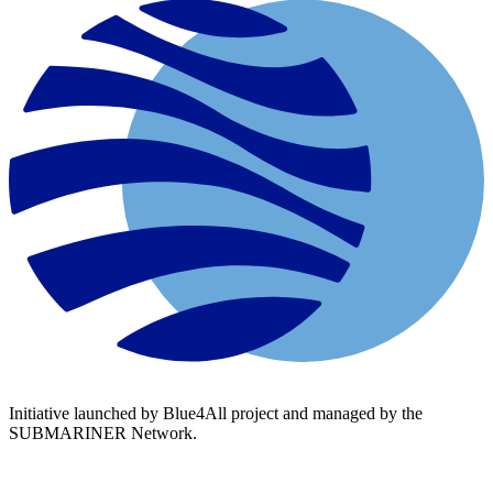
Initiative launched by Blue4All project and managed by the
SUBMARINER Network.