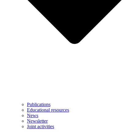
Publications
Educational resources
News
Newsletter
Joint activities