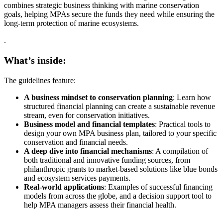
combines strategic business thinking with marine conservation
goals, helping MPAs secure the funds they need while ensuring the
long-term protection of marine ecosystems.
.
What’s inside:
The guidelines feature:
A business mindset to conservation planning
: Learn how
structured financial planning can create a sustainable revenue
stream, even for conservation initiatives.
Business model and financial templates
: Practical tools to
design your own MPA business plan, tailored to your specific
conservation and financial needs.
A deep dive into financial mechanisms
: A compilation of
both traditional and innovative funding sources, from
philanthropic grants to market-based solutions like blue bonds
and ecosystem services payments.
Real-world applications
: Examples of successful financing
models from across the globe, and a decision support tool to
help MPA managers assess their financial health.
.