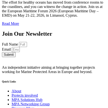
The effort for healthy oceans has moved from conference rooms to
the coastlines, and you can witness the change in action. Join us at
the European Maritime Forum 2026 (European Maritime Day –
EMD) on May 21-22, 2026, in Limassol, Cyprus.
Read More
Join Our Newsletter
Full Name
Email
Submit
An independent initiative aiming at bringing together projects
working for Marine Protected Areas in Europe and beyond.
Quick Links
About
Projects involved
MPA Solutions Hub
MPA Networking Group