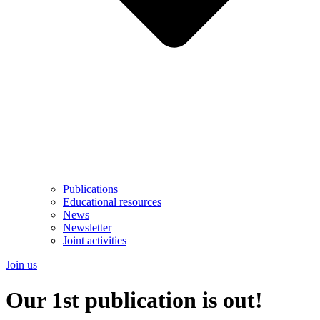
Publications
Educational resources
News
Newsletter
Joint activities
Join us
Our 1st publication is out!