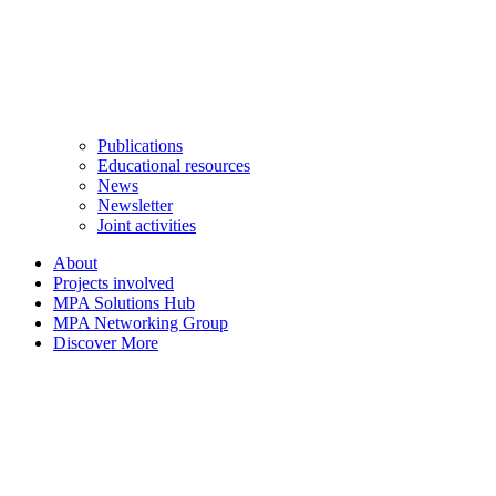
Publications
Educational resources
News
Newsletter
Joint activities
About
Projects involved
MPA Solutions Hub
MPA Networking Group
Discover More