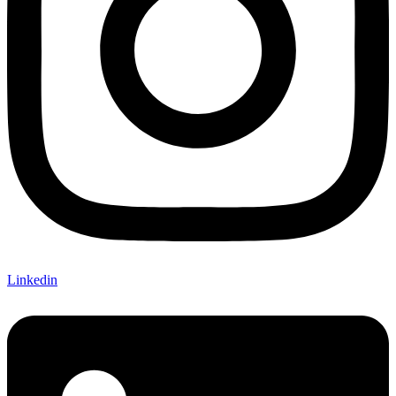
Linkedin