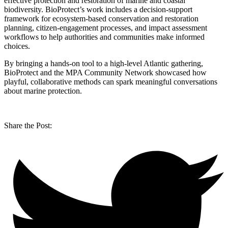
effective protection and restoration of marine and coastal
biodiversity. BioProtect’s work includes a decision-support
framework for ecosystem-based conservation and restoration
planning, citizen-engagement processes, and impact assessment
workflows to help authorities and communities make informed
choices.
By bringing a hands-on tool to a high-level Atlantic gathering,
BioProtect and the MPA Community Network showcased how
playful, collaborative methods can spark meaningful conversations
about marine protection.
Share the Post: