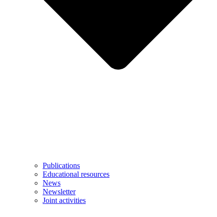
Publications
Educational resources
News
Newsletter
Joint activities