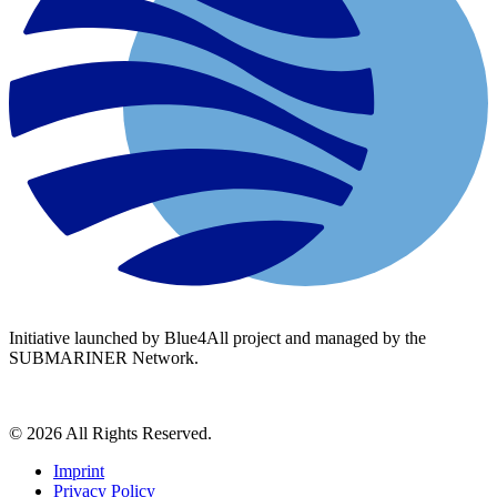
Initiative launched by Blue4All project and managed by the
SUBMARINER Network.
© 2026 All Rights Reserved.
Imprint
Privacy Policy