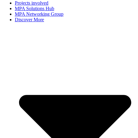
Projects involved
MPA Solutions Hub
MPA Networking Group
Discover More