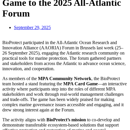
Game to the 2025 All-Atlantic
Forum
September 29, 2025
BioProtect participated in the All-Atlantic Ocean Research and
Innovation Alliance (AAORIA) Forum in Brussels last week (25–
26 September 2025), engaging the Atlantic research community on
practical tools for marine protection. The forum gathered partners
and stakeholders from across the Atlantic to advance ocean science,
innovation, and cooperation.
As members of the
MPA Community Network
, the BioProtect
team hosted a stand featuring the
MPA Card Game
—an interactive
activity where participants step into the roles of different MPA
stakeholders and work through real-world management challenges
and trade-offs. The game has been widely praised for making
complex marine governance issues accessible and engaging, and it
drew strong interest again at the Forum.
The activity aligns with
BioProtect’s mission
to co-develop and
demonstrate transferable ecosystem-based solutions that support