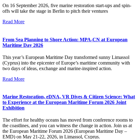
On 16 September 2026, five marine restoration start-ups and spin-
offs will take the stage in Berlin to pitch their ventures
Read More
From Sea Planning to Shore Action: MPA-CN at European
Maritime Day 2026
This year’s European Maritime Day transformed sunny Limassol
(Cyprus) into the epicenter of Europe’s maritime community with
two days of ideas, exchange and marine-inspired action.
Read More
Marine Restoration, eDNA, VR Dives & Citizen Science: What
to Experience at the European Maritime Forum 2026 Joint
Exhibition
The effort for healthy oceans has moved from conference rooms to
the coastlines, and you can witness the change in action. Join us at
the European Maritime Forum 2026 (European Maritime Day –
EMD) on May 21-22, 2026, in Limassol, Cyprus.