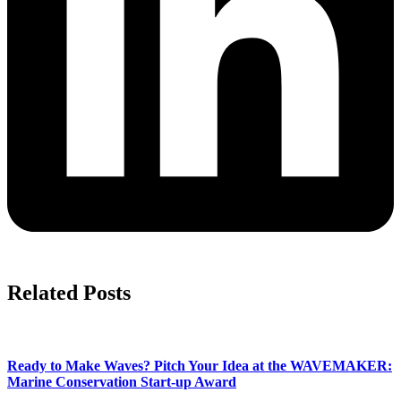
Related Posts
Ready to Make Waves? Pitch Your Idea at the WAVEMAKER:
Marine Conservation Start-up Award