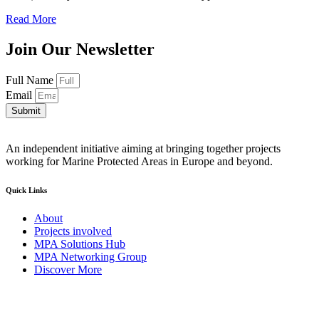
Read More
Join Our Newsletter
Full Name
Email
Submit
An independent initiative aiming at bringing together projects
working for Marine Protected Areas in Europe and beyond.
Quick Links
About
Projects involved
MPA Solutions Hub
MPA Networking Group
Discover More