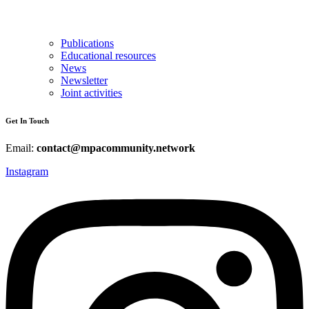
Publications
Educational resources
News
Newsletter
Joint activities
Get In Touch
Email:
contact@mpacommunity.network
Instagram