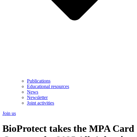
Publications
Educational resources
News
Newsletter
Joint activities
Join us
BioProtect takes the MPA Card