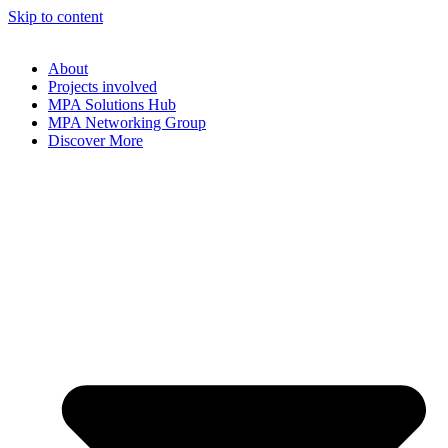
Skip to content
About
Projects involved
MPA Solutions Hub
MPA Networking Group
Discover More