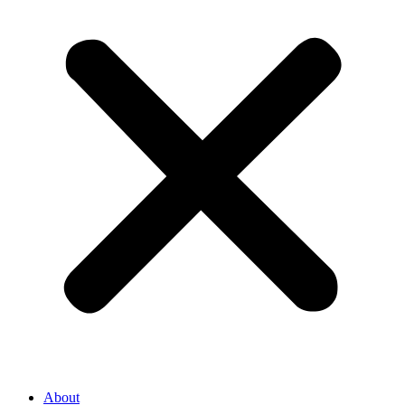
About